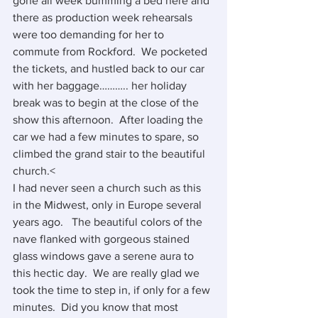
gone all week bumming a bed here and 
there as production week rehearsals 
were too demanding for her to 
commute from Rockford.  We pocketed 
the tickets, and hustled back to our car 
with her baggage……….. her holiday 
break was to begin at the close of the 
show this afternoon.  After loading the 
car we had a few minutes to spare, so 
climbed the grand stair to the beautiful 
church.<
I had never seen a church such as this 
in the Midwest, only in Europe several 
years ago.   The beautiful colors of the 
nave flanked with gorgeous stained 
glass windows gave a serene aura to 
this hectic day.  We are really glad we 
took the time to step in, if only for a few 
minutes.  Did you know that most 