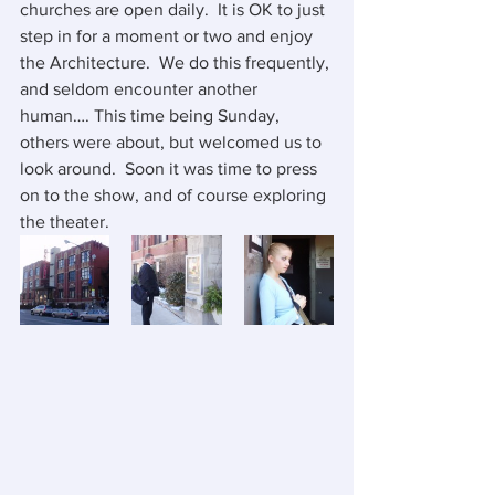
churches are open daily.  It is OK to just 
step in for a moment or two and enjoy 
the Architecture.  We do this frequently, 
and seldom encounter another 
human…. This time being Sunday, 
others were about, but welcomed us to 
look around.  Soon it was time to press 
on to the show, and of course exploring 
the theater.  