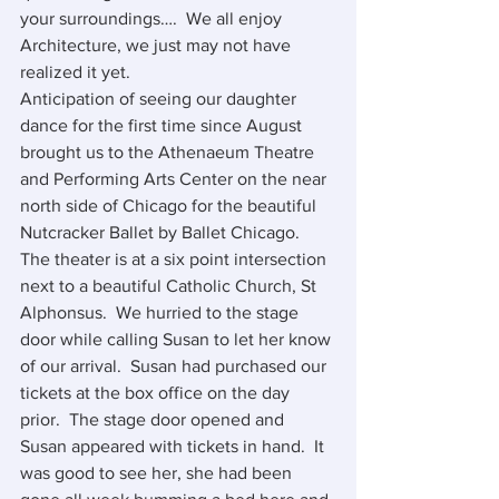
your surroundings….  We all enjoy 
Architecture, we just may not have 
realized it yet.
Anticipation of seeing our daughter 
dance for the first time since August 
brought us to the Athenaeum Theatre 
and Performing Arts Center on the near 
north side of Chicago for the beautiful 
Nutcracker Ballet by Ballet Chicago.  
The theater is at a six point intersection 
next to a beautiful Catholic Church, St 
Alphonsus.  We hurried to the stage 
door while calling Susan to let her know 
of our arrival.  Susan had purchased our 
tickets at the box office on the day 
prior.  The stage door opened and 
Susan appeared with tickets in hand.  It 
was good to see her, she had been 