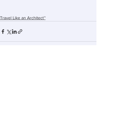
Travel Like an Architect™
See All
Recent Posts