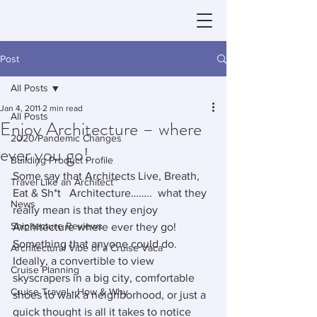
Post
All Posts
Jan 4, 2011
2 min read
All Posts
Enjoy Architecture – where
2020 Pandemic Changes
ever you go!
Building Product Profile
Some say that Architects Live, Breath, 
Travel Like an Architect™
Eat & Sh*t   Architecture……..  what they 
News
really mean is that they enjoy 
Shipitecture Reviews
Architecture where ever they go!  
Something that anyone could do.  
Architectural Vibe of a Cruise Vaca
Ideally, a convertible to view 
Cruise Planning
skyscrapers in a big city, comfortable 
Cruise Travel - How & Why
shoes to walk a neighborhood, or just a 
quick thought is all it takes to notice 