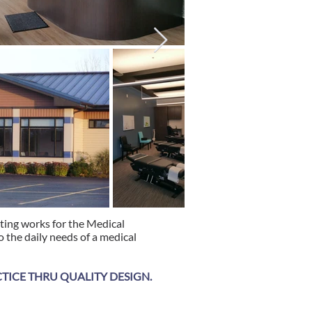
hting works for the Medical
 the daily needs of a medical
ICE THRU QUALITY DESIGN.