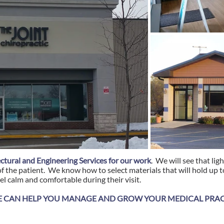
ctural and Engineering Services for our work
. We will see that lig
f the patient. We know how to select materials that will hold up to
el calm and comfortable during their visit.
 CAN HELP YOU MANAGE AND GROW YOUR MEDICAL PRACT