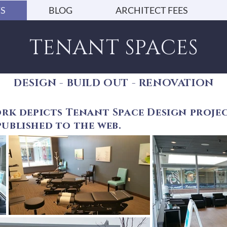
S
BLOG
ARCHITECT FEES
TENANT SPACES
DESIGN - BUILD OUT - RENOVATION
rk depicts Tenant Space Design projec
ublished to the web.