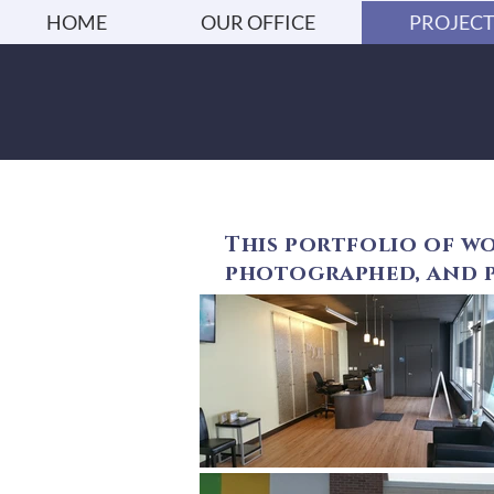
HOME
OUR OFFICE
PROJECT
This portfolio of wo
photographed, and p