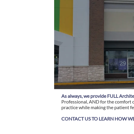
As always, we provide FULL Archite
Professional, AND for the comfort o
practice while making the patient fe
CONTACT US TO LEARN HOW WE