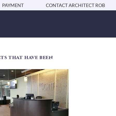
PAYMENT
CONTACT ARCHITECT ROB
ts that have been