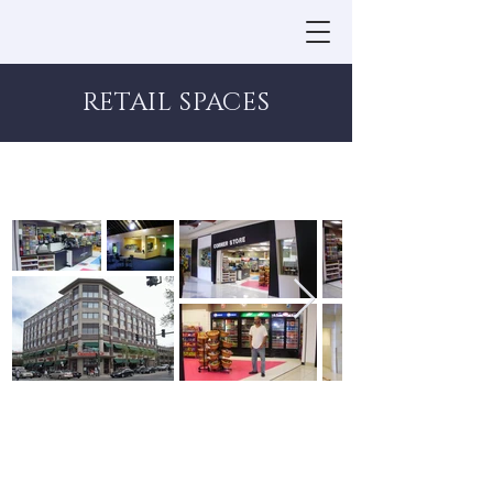
RETAIL SPACES