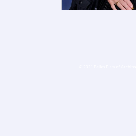
© 2021 Belles Firm of Archite