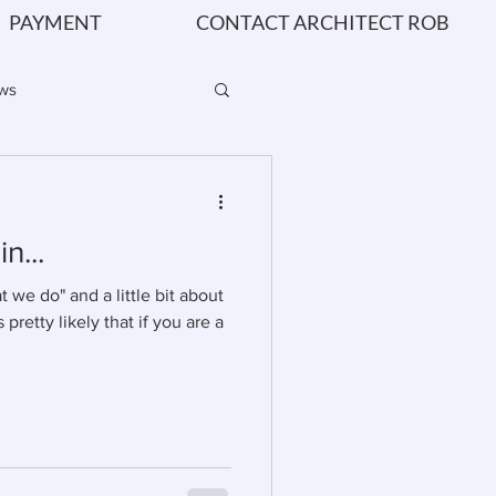
PAYMENT
CONTACT ARCHITECT ROB
ws
 - How & Why
n...
we do" and a little bit about
s pretty likely that if you are a