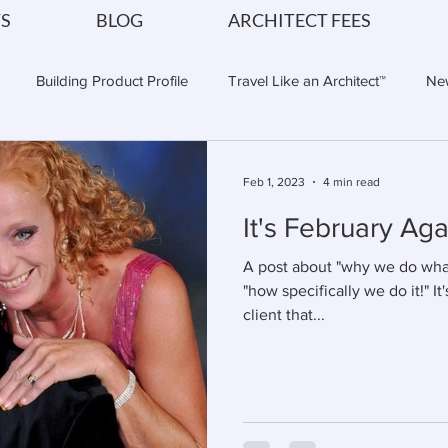
S
BLOG
ARCHITECT FEES
Building Product Profile
Travel Like an Architect™
Ne
tural Vibe of a Cruise Vaca
Cruise Planning
Cruise Travel
Feb 1, 2023
4 min read
It's February Agai
A post about "why we do what 
"how specifically we do it!" It'
client that...