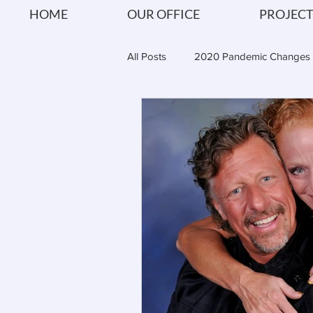
HOME
OUR OFFICE
PROJECT
All Posts
2020 Pandemic Changes
Shipitecture Reviews
Architec