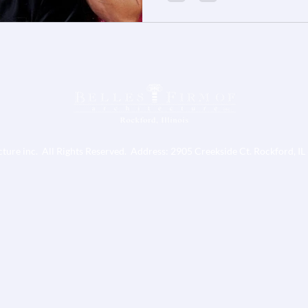
cture inc. All Rights Reserved. Address: 2905 Creekside Ct. Rockford, I